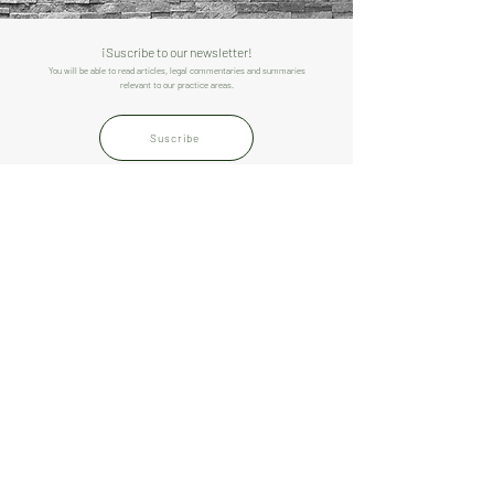
¡Suscribe to our newsletter!
You will be able to read articles, legal commentaries and summaries
relevant to our practice areas.
Suscribe
THE FIRM
TEAM
PRACTICES
CONTACT
LIMA
Av. Mariscal La Mar
550, 1st floor, office
104. Miraflores