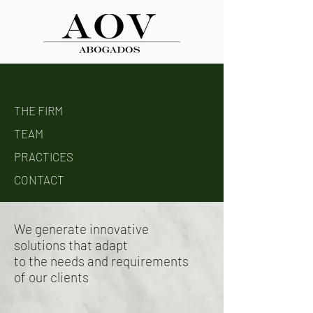
THE FIRM
TEAM
PRACTICES
CONTACT
We generate innovative
solutions that adapt
to the needs and requirements
of our clients