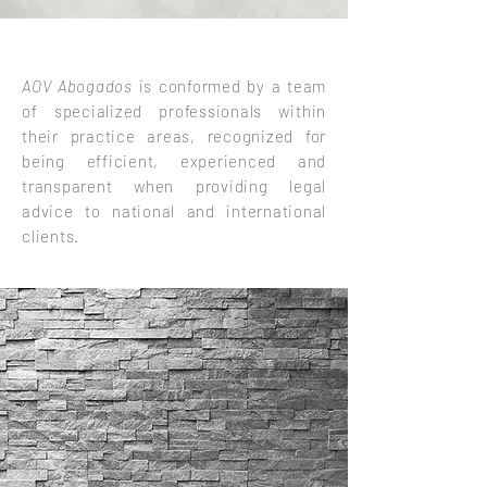
AOV Abogados
is conformed by a team
of specialized professionals within
their practice areas, recognized for
being efficient, experienced and
transparent when providing legal
advice to national and international
clients.