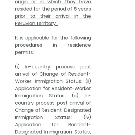
origin or in which they have 
resided for the period of 5 years 
prior to their arrival in the 
Peruvian territory. 
It is applicable for the following 
procedures in 
residence 
permits
: 
(i) In-country process post 
arrival of Change of Resident-
Worker Immigration Status; (ii) 
Application for Resident-Worker 
Immigration Status; (iii) In-
country process post arrival of 
Change of Resident-Designated 
Immigration Status; (iv) 
Application for Resident-
Designated Immigration Status; 