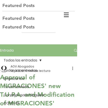
Featured Posts
Featured Posts
Featured Posts
Entrada
Todas las entradas
AOV Abogados
Todas las entradas
12 jul 2021
4 min de lectura
Approval of
Empezando
MIGRACIONES' new
Tu comunidad
T.U.P.A. and Modification
Consejos para bloguear
of MIGRACIONES'
COVID-19