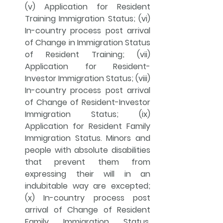
(v) Application for Resident 
Training Immigration Status; (vi) 
In-country process post arrival 
of Change in Immigration Status 
of Resident Training; (vii) 
Application for Resident-
Investor Immigration Status; (viii) 
In-country process post arrival 
of Change of Resident-Investor 
Immigration Status; (ix) 
Application for Resident Family 
Immigration Status. Minors and 
people with absolute disabilities 
that prevent them from 
expressing their will in an 
indubitable way are excepted; 
(x) In-country process post 
arrival of Change of Resident 
Family Immigration Status. 