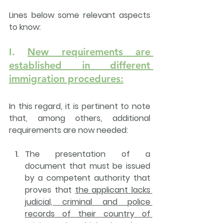
Lines below some relevant aspects 
to know:
I. 
New requirements are 
established in different 
immigration procedures:
In this regard, it is pertinent to note 
that, among others, 
additional 
requirements are now needed
:
The presentation of a 
document that must be issued 
by a competent authority
 that 
proves that 
the 
applicant lacks 
judicial, criminal and police 
records
 of their country of 