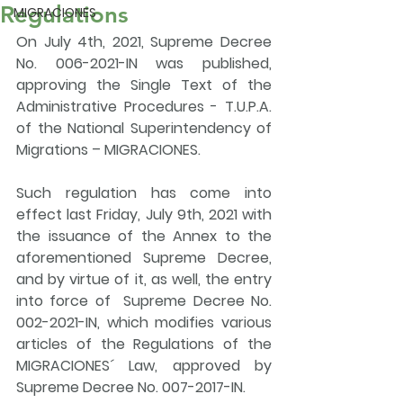
Regulations
MIGRACIONES
On 
July 4th, 2021
, 
Supreme Decree 
No. 006-2021-IN was published, 
approving the 
Single Text of the 
Administrative Procedures - T.U.P.A. 
of the National Superintendency of 
Migrations – MIGRACIONES.
Such regulation has come into 
effect last Friday, July 9th, 2021 with 
the issuance of the Annex to the 
aforementioned Supreme Decree, 
and by virtue of it, as well, the entry 
into force of  Supreme Decree No. 
002-2021-IN, which 
modifies various 
articles of the Regulations of the 
MIGRACIONES´ Law
, approved by 
Supreme Decree No. 007-2017-IN.