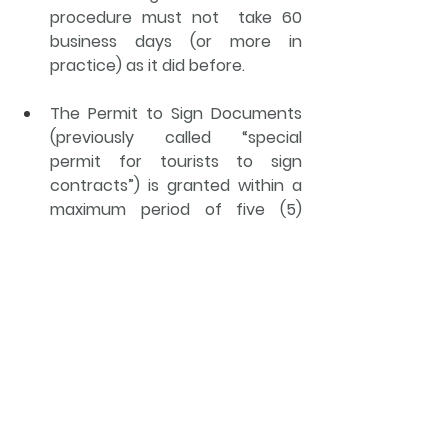
procedure must not  take 60 
business days (or more in 
practice) as it did before.
The Permit to Sign Documents 
(previously called “special 
permit for tourists to sign 
contracts”) is granted within a 
maximum period of five (5) 
business days.
The maximum period for 
evaluating the procedures for 
the Extension of Immigration 
Status and Extension of the 
Stay Authorization is five (5) 
business days.