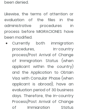
been denied
.
Likewise, the terms of attention or 
evaluation of the files in the 
administrative procedures in 
process before MIGRACIONES have 
been modified.
Currently both immigration 
procedures, In-country 
process/Post Arrival of Change 
of Immigration Status (when 
applicant within the country) 
and the Application to Obtain 
Visa with Consular Phase (when 
applicant is abroad), have an 
evaluation period of 30 business 
days. Therefore, the In-country 
Process/Post Arrival of Change 
of Immigration Status 