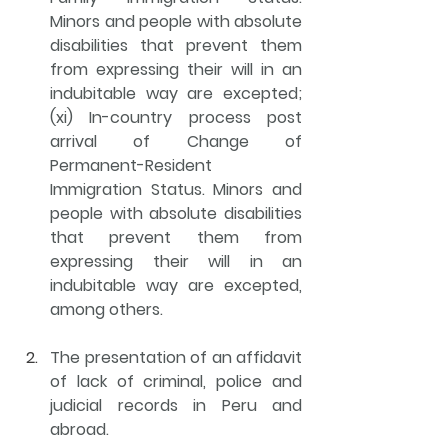
Minors and people with absolute 
disabilities that prevent them 
from expressing their will in an 
indubitable way are excepted; 
(xi) In-country process post 
arrival of Change of 
Permanent-Resident 
Immigration Status. Minors and 
people with absolute disabilities 
that prevent them from 
expressing their will in an 
indubitable way are excepted, 
among others. 
The 
presentation of an affidavit 
of lack of criminal, police and 
judicial records in Peru and 
abroad
.