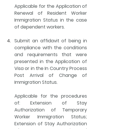
Applicable for the Application of 
Renewal of Resident Worker 
Immigration Status in the case 
of dependent workers.
Submit an 
affidavit of being in 
compliance with the conditions 
and requirements
 that were 
presented in the Application of 
Visa or in the In Country Process 
Post Arrival of Change of 
Immigration Status.
Applicable for the procedures 
of: Extension of Stay 
Authorization of Temporary 
Worker Immigration Status; 
Extension of Stay Authorization 