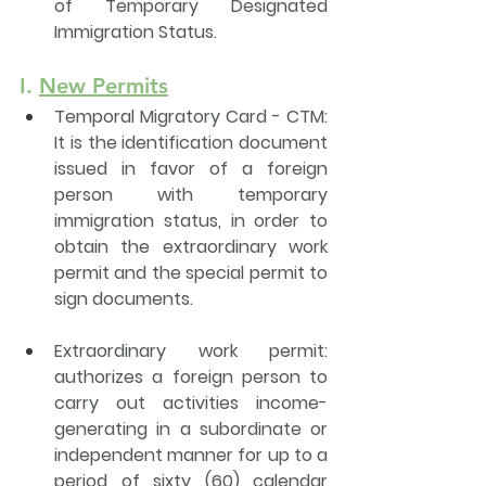
of Temporary Designated 
Immigration Status. 
I. 
New Permits
Temporal Migratory Card - CTM
: 
It is the identification document 
issued in favor of a foreign 
person with temporary 
immigration status, in order to 
obtain the extraordinary work 
permit and the 
special permit to 
sign documents
.
Extraordinary work permit
: 
authorizes a foreign person to 
carry out activities income-
generating in a subordinate or 
independent manner for up to a 
period of sixty (60) calendar 