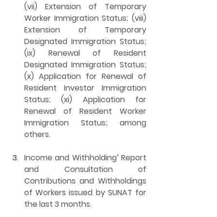
(vii) Extension of Temporary 
Worker Immigration Status; (viii) 
Extension of Temporary 
Designated Immigration Status; 
(ix) Renewal of Resident 
Designated Immigration Status; 
(x) Application for Renewal of 
Resident Investor Immigration 
Status; (xi) Application for 
Renewal of Resident Worker 
Immigration Status; among 
others.
Income and Withholding’ Report 
and Consultation of 
Contributions and Withholdings 
of Workers issued by SUNAT
 for 
the last 3 months.