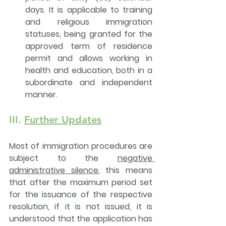
days. It is applicable to training 
and religious immigration 
statuses, being granted for the 
approved term of residence 
permit and allows working in 
health and education, both in a 
subordinate and independent 
manner.
III. 
Further Updates
Most of immigration procedures are 
subject to the 
negative 
administrative silence
, this means 
that 
after the maximum period set 
for the issuance of the respective 
resolution, if it is not issued, it is 
understood that the application has 