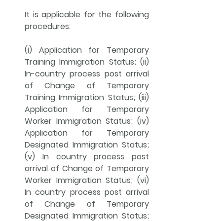
It is applicable for the following 
procedures: 
(i) Application for Temporary 
Training Immigration Status; (ii) 
In-country process post arrival 
of Change of Temporary 
Training Immigration Status; (iii) 
Application for Temporary 
Worker Immigration Status; (iv) 
Application for Temporary 
Designated Immigration Status; 
(v) In country process post 
arrival of Change of Temporary 
Worker Immigration Status; (vi) 
In country process post arrival 
of Change of Temporary 
Designated Immigration Status; 