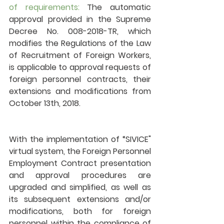
of requirements:
 The automatic 
approval provided in the Supreme 
Decree No. 008-2018-TR, which 
modifies the Regulations of the Law 
of Recruitment of Foreign Workers, 
is applicable to approval requests of 
foreign personnel contracts, their 
extensions and modifications from 
October 13th, 2018.
With the implementation of “SIVICE" 
virtual system, the Foreign Personnel 
Employment Contract presentation 
and approval procedures are 
upgraded and simplified, as well as 
its subsequent extensions and/or 
modifications, both for foreign 
personnel within the compliance of 