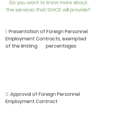
 Do you want to know more about 
the services that SIVICE will provide?
1. 
Presentation of Foreign Personnel 
Employment Contracts, exempted 
of the limiting       percentages
2. 
Approval of Foreign Personnel 
Employment Contract