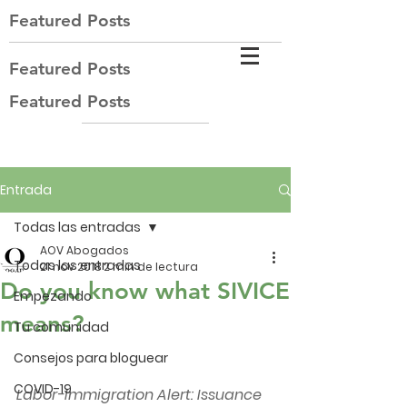
Featured Posts
Featured Posts
Featured Posts
Entrada
Todas las entradas
AOV Abogados
Todas las entradas
21 nov 2018
2 min de lectura
Do you know what SIVICE
Empezando
means?
Tu comunidad
Consejos para bloguear
COVID-19
Labor-Immigration Alert: Issuance 