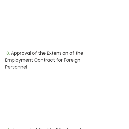
3. 
Approval of the Extension of the 
Employment Contract for Foreign 
Personnel