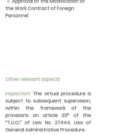
4. 
Approval of the Modification of 
the Work Contract of Foreign 
Personnel
Other relevant aspects
Inspection:
 The virtual procedure is 
subject to subsequent supervision, 
within the framework of the 
provisions on article 33° of the 
“T.U.O.” of Law No. 27444, Law of 
General Administrative Procedure.