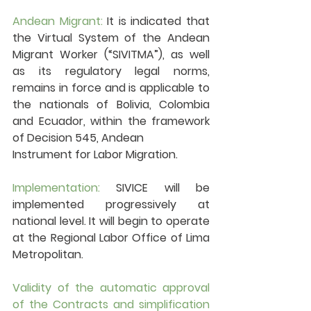
Andean Migrant: 
It is indicated that 
the Virtual System of the Andean 
Migrant Worker (“SIVITMA”), as well 
as its regulatory legal norms, 
remains in force and is applicable to 
the nationals of Bolivia, Colombia 
and Ecuador, within the framework 
of Decision 545, Andean 
Instrument for Labor Migration.
Implementation:
 SIVICE will be 
implemented progressively at 
national level. It will begin to operate 
at the Regional Labor Office of Lima 
Metropolitan.
Validity of the automatic approval 
of the Contracts and simplification 