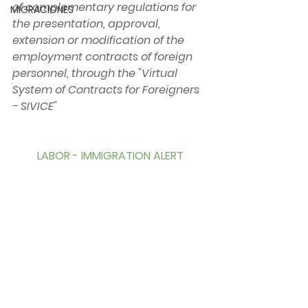
of complementary regulations for 
MIGRACIONES
the presentation, approval, 
extension or modification of the 
employment contracts of foreign 
personnel, through the "Virtual 
System of Contracts for Foreigners 
- SIVICE"
LABOR - IMMIGRATION ALERT