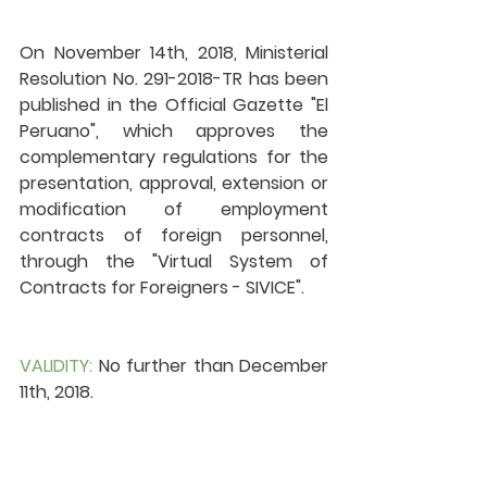
On November 14th, 2018, Ministerial 
Resolution No. 291-2018-TR has been 
published in the Official Gazette "El 
Peruano", which approves the 
complementary regulations for the 
presentation, approval, extension or 
modification of employment 
contracts of foreign personnel, 
through the "Virtual System of 
Contracts for Foreigners - SIVICE". 
VALIDITY:
 No further than December 
11th, 2018.