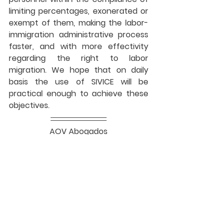
limiting percentages, exonerated or 
exempt of them, making the labor-
immigration administrative process 
faster, and with more effectivity 
regarding the right to labor 
migration. We hope that on daily 
basis the use of SIVICE will be 
practical enough to achieve these 
objectives.
AOV Abogados
Lima, Perú